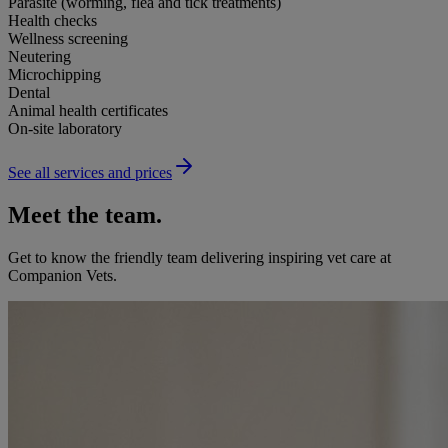
Parasite (worming, flea and tick treatments)
Health checks
Wellness screening
Neutering
Microchipping
Dental
Animal health certificates
On-site laboratory
See all services and prices
Meet the team.
Get to know the friendly team delivering inspiring vet care at
Companion Vets
.