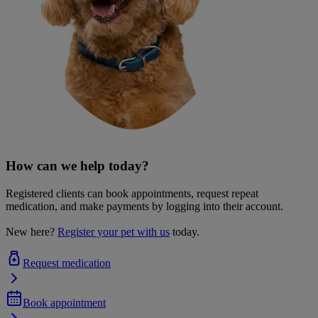
How can we help today?
Registered clients can book appointments, request repeat
medication, and make payments by logging into their account.
New here?
Register your pet with us
today.
Request medication
Book appointment