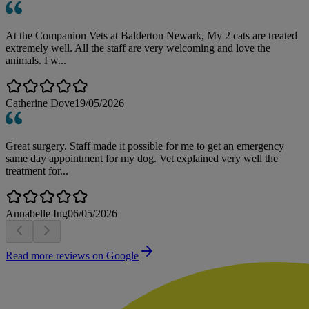
At the Companion Vets at Balderton Newark, My 2 cats are treated
extremely well. All the staff are very welcoming and love the
animals. I w...
Catherine Dove
19/05/2026
Great surgery. Staff made it possible for me to get an emergency
same day appointment for my dog. Vet explained very well the
treatment for...
Annabelle Ing
06/05/2026
Read more reviews on Google