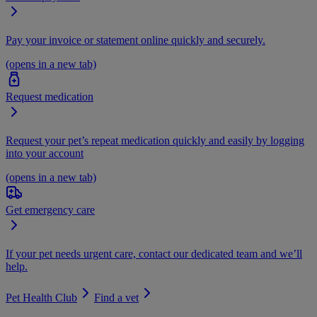
Pay your invoice or statement online quickly and securely.
(opens in a new tab)
Request medication
Request your pet’s repeat medication quickly and easily by logging
into your account
(opens in a new tab)
Get emergency care
If your pet needs urgent care, contact our dedicated team and we’ll
help.
Pet Health Club
Find a vet