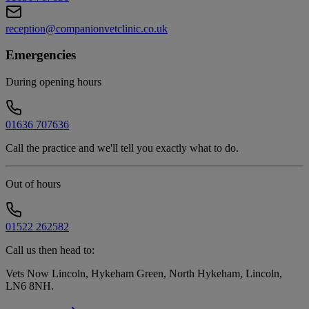
reception@companionvetclinic.co.uk
Emergencies
During opening hours
01636 707636
Call the practice and we'll tell you exactly what to do.
Out of hours
01522 262582
Call us then head to:
Vets Now Lincoln, Hykeham Green, North Hykeham, Lincoln,
LN6 8NH
.