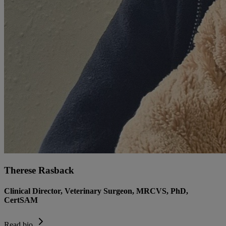
Therese Rasback
Clinical Director, Veterinary Surgeon, MRCVS, PhD,
CertSAM
Read bio