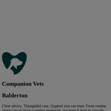
Companion Vets
Balderton
Clear advice. Thoughtful care. Support you can trust. From routine
check-ups to more complex treatment, our team is here to provide