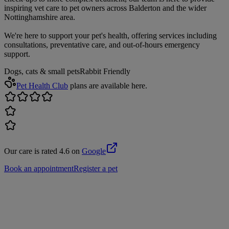
inspiring vet care to pet owners across Balderton and the wider
Nottinghamshire area.
We're here to support your pet's health, offering services including
consultations, preventative care, and out-of-hours emergency
support.
Dogs, cats & small pets
Rabbit Friendly
Pet Health Club
plans are available here.
Our care is rated 4.6 on
Google
Book an appointment
Register a pet