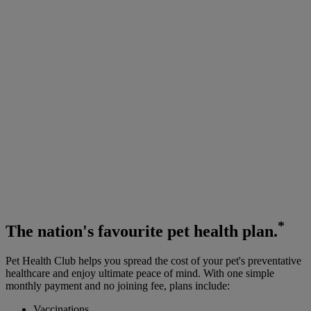
*
The
nation's favourite
pet health plan.
Pet Health Club helps you spread the cost of your pet's preventative
healthcare and enjoy ultimate peace of mind. With one simple
monthly payment and no joining fee, plans include:
Vaccinations