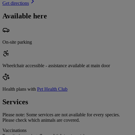
Get directions
Available here
On-site parking
Wheelchair accessible - assistance available at main door
Health plans with
Pet Health Club
Services
Please note:
Some services are not available for every species.
Please check which animals are covered.
Vaccinations