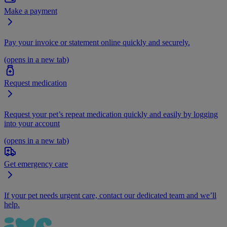
Make a payment
Pay your invoice or statement online quickly and securely.
(opens in a new tab)
Request medication
Request your pet’s repeat medication quickly and easily by logging
into your account
(opens in a new tab)
Get emergency care
If your pet needs urgent care, contact our dedicated team and we’ll
help.