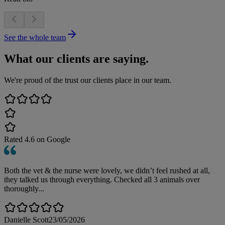
See the whole team
What our clients are saying.
We're proud of the trust our clients place in our team.
Rated
4.6
on Google
Both the vet & the nurse were lovely, we didn’t feel rushed at all,
they talked us through everything. Checked all 3 animals over
thoroughly...
Danielle Scott
23/05/2026