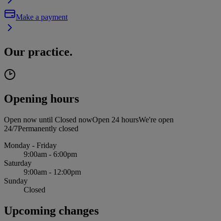
Make a payment
Our practice.
Opening hours
Open now until
Closed now
Open 24 hours
We're open
24/7
Permanently closed
Monday - Friday
9:00am - 6:00pm
Saturday
9:00am - 12:00pm
Sunday
Closed
Upcoming changes