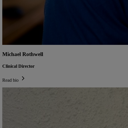
Michael Rothwell
Clinical Director
Read bio