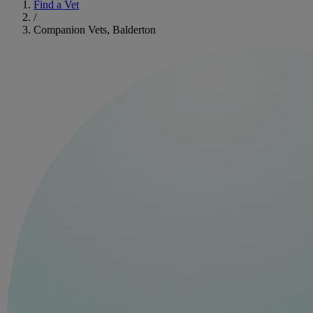
Find a Vet
/
Companion Vets, Balderton