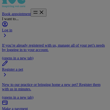
Book appointment
I want to...
Log in
If you’re already registered with us, manage all of your pet’s needs
by logging in to your account.
(opens in a new tab)
Register a pet
New to our practice or bringing home a new pet? Register them
with us in minutes.
(opens in a new tab)
Make a payment