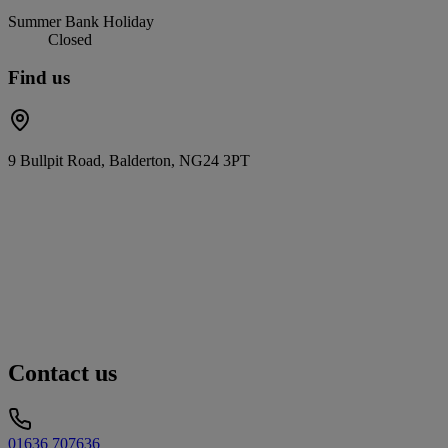
Summer Bank Holiday
Closed
Find us
9 Bullpit Road, Balderton, NG24 3PT
Contact us
01636 707636