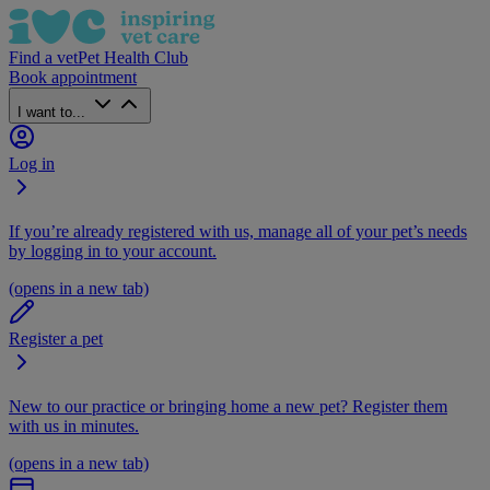
Find a vet
Pet Health Club
Book appointment
I want to...
Log in
If you’re already registered with us, manage all of your pet’s needs
by logging in to your account.
(opens in a new tab)
Register a pet
New to our practice or bringing home a new pet? Register them
with us in minutes.
(opens in a new tab)