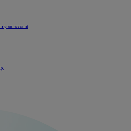
nto your account
lp.