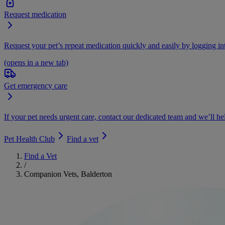
Request medication
Request your pet’s repeat medication quickly and easily by logging i
(opens in a new tab)
Get emergency care
If your pet needs urgent care, contact our dedicated team and we’ll he
Pet Health Club
Find a vet
Find a Vet
/
Companion Vets, Balderton