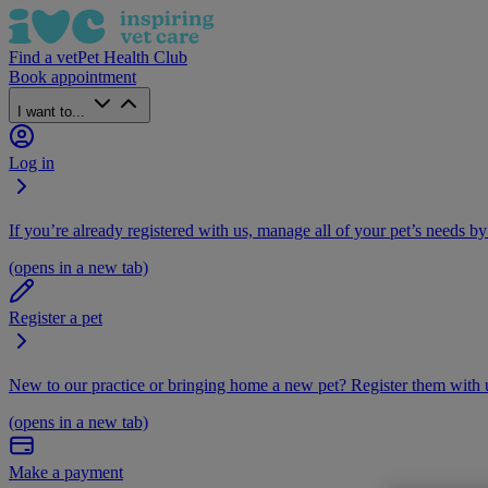
Find a vet
Pet Health Club
Book appointment
I want to...
Log in
If you’re already registered with us, manage all of your pet’s needs by
(opens in a new tab)
Register a pet
New to our practice or bringing home a new pet? Register them with u
(opens in a new tab)
Make a payment