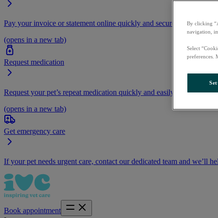
Pay your invoice or statement online quickly and securely.
By clicking “
navigation, i
(opens in a new tab)
Select “Cooki
preferences. 
Request medication
Set
Request your pet’s repeat medication quickly and easily by logging i
(opens in a new tab)
Get emergency care
If your pet needs urgent care, contact our dedicated team and we’ll he
Book appointment