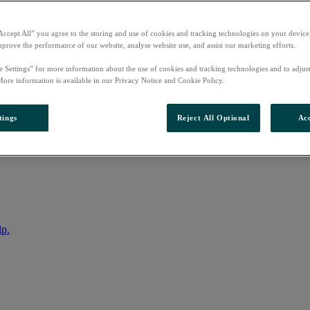
Accept All” you agree to the storing and use of cookies and tracking technologies on your device
mprove the performance of our website, analyse website use, and assist our marketing efforts.
e Settings” for more information about the use of cookies and tracking technologies and to adjus
More information is available in our Privacy Notice and Cookie Policy.
tings
Reject All Optional
Acc
nto your account
lp.