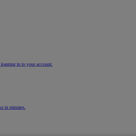
 logging in to your account.
s in minutes.