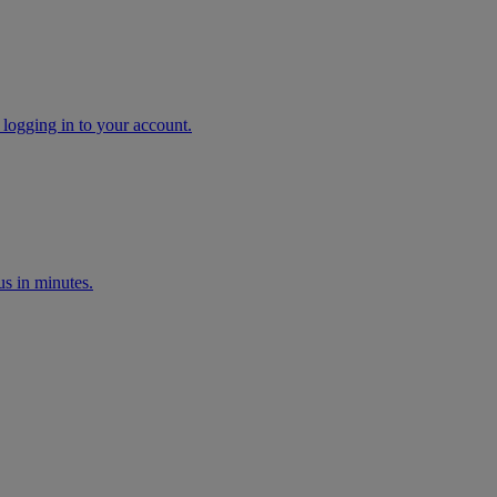
 logging in to your account.
s in minutes.