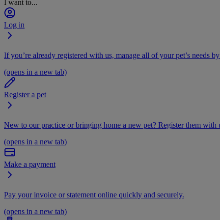
I want to...
Log in
If you’re already registered with us, manage all of your pet’s needs by
(opens in a new tab)
Register a pet
New to our practice or bringing home a new pet? Register them with u
(opens in a new tab)
Make a payment
Pay your invoice or statement online quickly and securely.
(opens in a new tab)